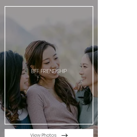
BFF FRIENDSHIP
View Photos