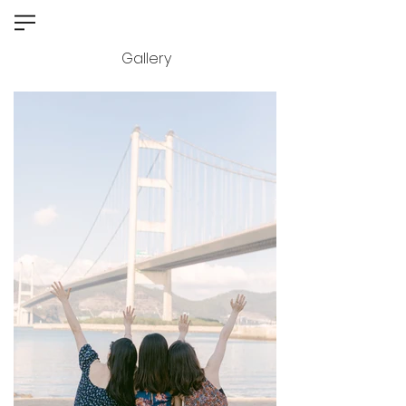
Gallery